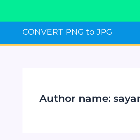
Skip
CONVERT PNG to JPG
to
content
Author name: say