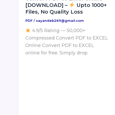
[DOWNLOAD] –
Upto 1000+
Files, No Quality Loss
PDF
/
sayandeb269@gmail.com
4.9/5 Rating — 50,000+
Compressed Convert PDF to EXCEL
Online Convert PDF to EXCEL
online for free. Simply drop