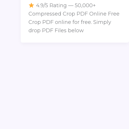
4.9/5 Rating — 50,000+
Compressed Crop PDF Online Free
Crop PDF online for free. Simply
drop PDF Files below
COPYRIGHT
© 2026 CONVERT PNG to JPG