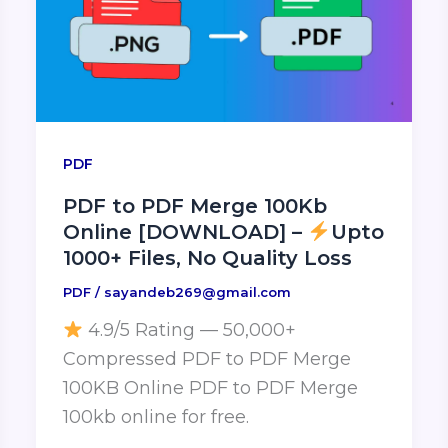
PDF
PDF to PDF Merge 100Kb
Online [DOWNLOAD] –
Upto
1000+ Files, No Quality Loss
PDF
/
sayandeb269@gmail.com
4.9/5 Rating — 50,000+
Compressed PDF to PDF Merge
100KB Online PDF to PDF Merge
100kb online for free.