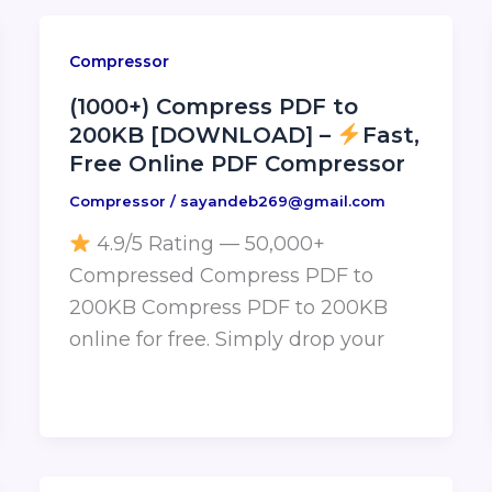
Compressor
(1000+) Compress PDF to
200KB [DOWNLOAD] –
Fast,
Free Online PDF Compressor
Compressor
/
sayandeb269@gmail.com
4.9/5 Rating — 50,000+
Compressed Compress PDF to
200KB Compress PDF to 200KB
online for free. Simply drop your