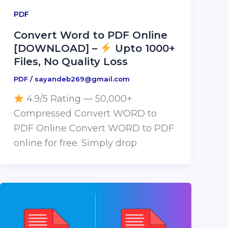
PDF
Convert Word to PDF Online
[DOWNLOAD] –
Upto 1000+
Files, No Quality Loss
PDF
/
sayandeb269@gmail.com
4.9/5 Rating — 50,000+
Compressed Convert WORD to
PDF Online Convert WORD to PDF
online for free. Simply drop