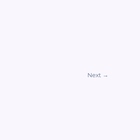
Next
→
POLICY
DISCLAIMER
TERMS & CONDITIONS
CONTACT