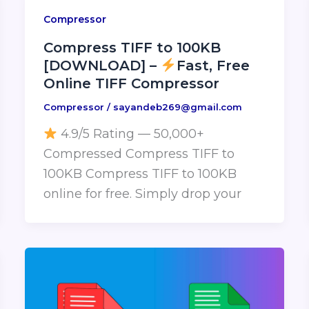
Compressor
Compress TIFF to 100KB
[DOWNLOAD] –
Fast, Free
Online TIFF Compressor
Compressor
/
sayandeb269@gmail.com
4.9/5 Rating — 50,000+
Compressed Compress TIFF to
100KB Compress TIFF to 100KB
online for free. Simply drop your