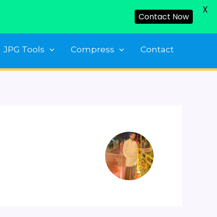
X
Contact Now
JPG Tools
Compress
Contact