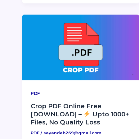
PDF
Crop PDF Online Free
[DOWNLOAD] –
Upto 1000+
Files, No Quality Loss
PDF
/
sayandeb269@gmail.com