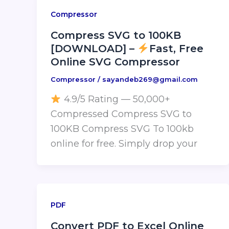
Compressor
Compress SVG to 100KB
[DOWNLOAD] –
Fast, Free
Online SVG Compressor
Compressor
/
sayandeb269@gmail.com
4.9/5 Rating — 50,000+
Compressed Compress SVG to
100KB Compress SVG To 100kb
online for free. Simply drop your
PDF
Convert PDF to Excel Online