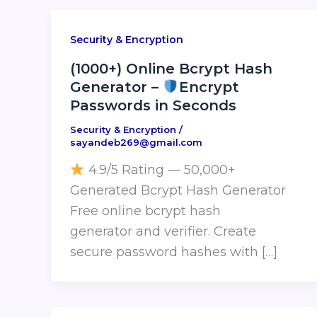
Security & Encryption
(1000+) Online Bcrypt Hash
Generator –
Encrypt
Passwords in Seconds
Security & Encryption
/
sayandeb269@gmail.com
4.9/5 Rating — 50,000+
Generated Bcrypt Hash Generator
Free online bcrypt hash
generator and verifier. Create
secure password hashes with […]