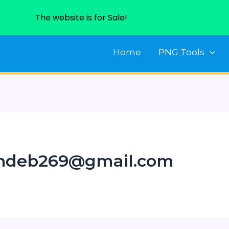
The website is for Sale!
Home
PNG Tools
andeb269@gmail.com