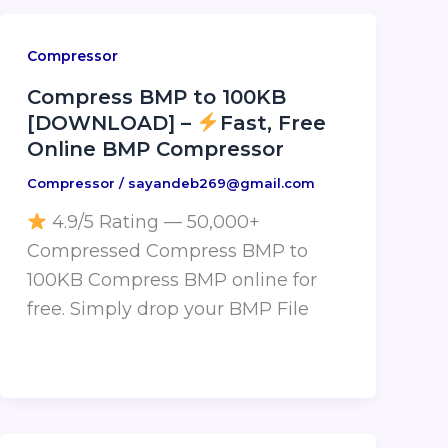
Compressor
Compress BMP to 100KB
[DOWNLOAD] –
Fast, Free
Online BMP Compressor
Compressor
/
sayandeb269@gmail.com
4.9/5 Rating — 50,000+
Compressed Compress BMP to
100KB Compress BMP online for
free. Simply drop your BMP File