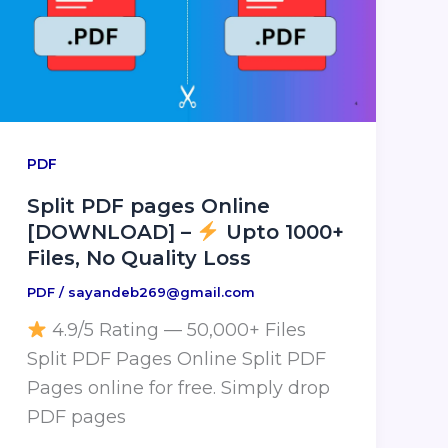
PDF
Split PDF pages Online
[DOWNLOAD] –
Upto 1000+
Files, No Quality Loss
PDF
/
sayandeb269@gmail.com
4.9/5 Rating — 50,000+ Files
Split PDF Pages Online Split PDF
Pages online for free. Simply drop
PDF pages