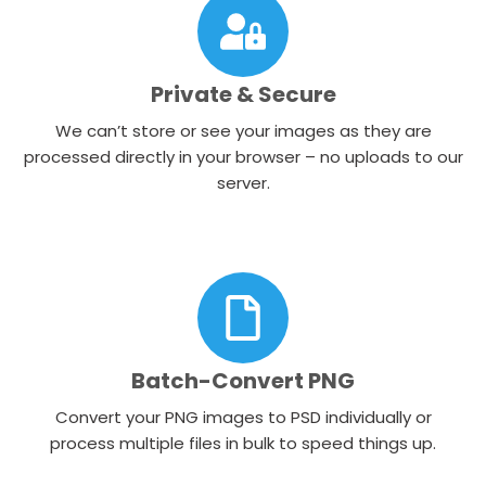
Private & Secure
We can’t store or see your images as they are
processed directly in your browser – no uploads to our
server.
Batch-Convert PNG
Convert your PNG images to PSD individually or
process multiple files in bulk to speed things up.