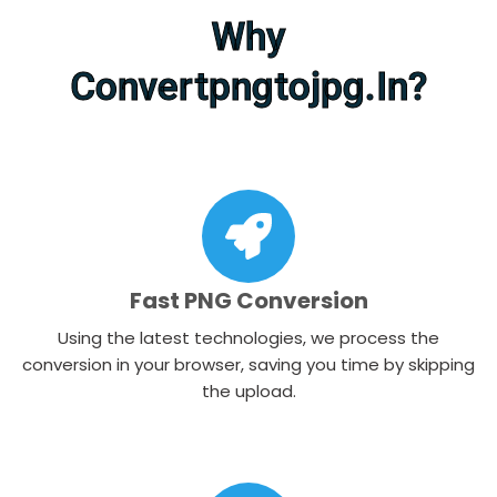
Why
Convertpngtojpg.in?​
Fast PNG Conversion
Using the latest technologies, we process the
conversion in your browser, saving you time by skipping
the upload.