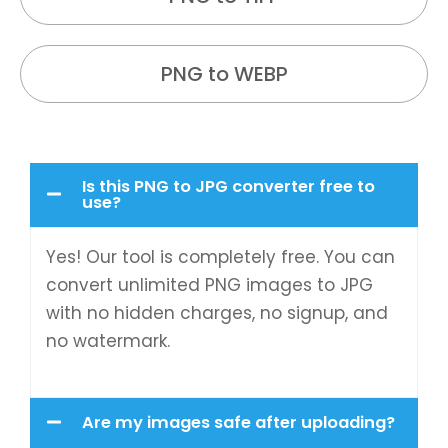
PNG to WEBP
Is this PNG to JPG converter free to
use?
Yes! Our tool is completely free. You can
convert unlimited PNG images to JPG
with no hidden charges, no signup, and
no watermark.
Are my images safe after uploading?