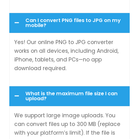
Can I convert PNG files to JPG on my
mobile?
Yes! Our online PNG to JPG converter
works on all devices, including Android,
iPhone, tablets, and PCs—no app
download required.
What is the maximum file size I can
upload?
We support large image uploads. You
can convert files up to 300 MB (replace
with your platform’s limit). If the file is