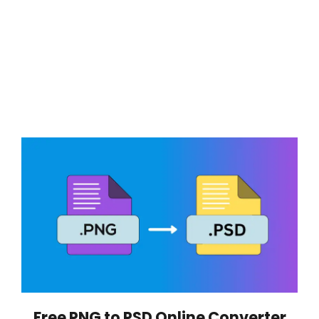
Free PNG to PSD Online Converter