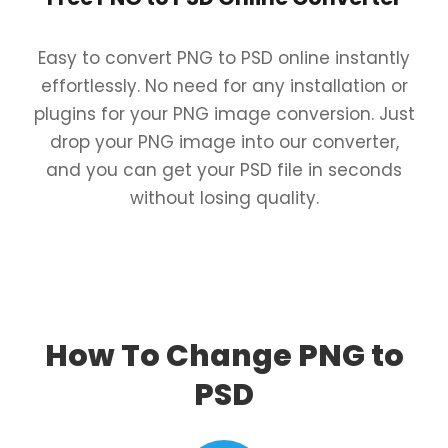
Easy to convert PNG to PSD online instantly
effortlessly. No need for any installation or
plugins for your PNG image conversion. Just
drop your PNG image into our converter,
and you can get your PSD file in seconds
without losing quality.
How To Change PNG to
PSD