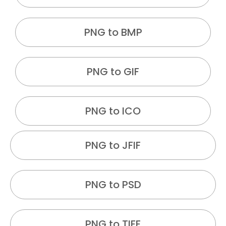
PNG to BMP
PNG to GIF
PNG to ICO
PNG to JFIF
PNG to PSD
PNG to TIFF