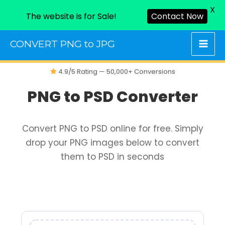
X
The website is for Sale!
Contact Now
Skip
CONVERT PNG to JPG
to
content
4.9/5 Rating — 50,000+ Conversions
PNG to PSD Converter
Convert PNG to PSD online for free. Simply
drop your PNG images below to convert
them to PSD in seconds