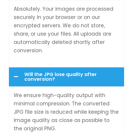
Absolutely. Your images are processed
securely in your browser or on our
encrypted servers. We do not store,
share, or use your files. All uploads are
automatically deleted shortly after
conversion.
Will the JPG lose quality after
conversion?
We ensure high-quality output with
minimal compression. The converted
JPG file size is reduced while keeping the
image quality as close as possible to
the original PNG.