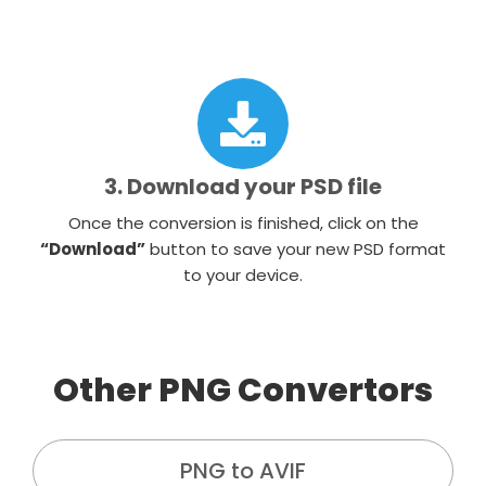
3. Download your PSD file
Once the conversion is finished, click on the
“Download”
button to save your new PSD format
to your device.
Other PNG Convertors
PNG to AVIF