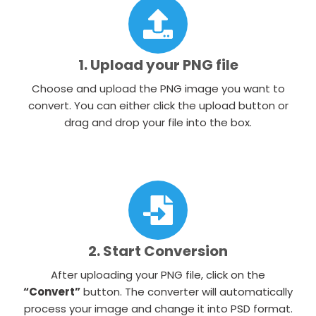
1. Upload your PNG file
Choose and upload the PNG image you want to
convert. You can either click the upload button or
drag and drop your file into the box.
2. Start Conversion
After uploading your PNG file, click on the
“Convert”
button. The converter will automatically
process your image and change it into PSD format.