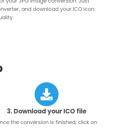
for your JPG image conversion. Just
converter, and download your ICO icon
ality.
O
3. Download your ICO file
nce the conversion is finished, click on