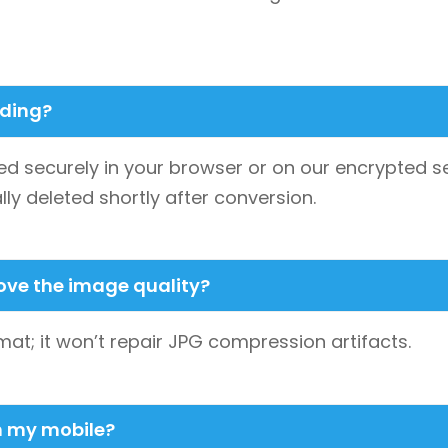
ading?
d securely in your browser or on our encrypted se
lly deleted shortly after conversion.
rove the image quality?
at; it won’t repair JPG compression artifacts.
on my mobile?