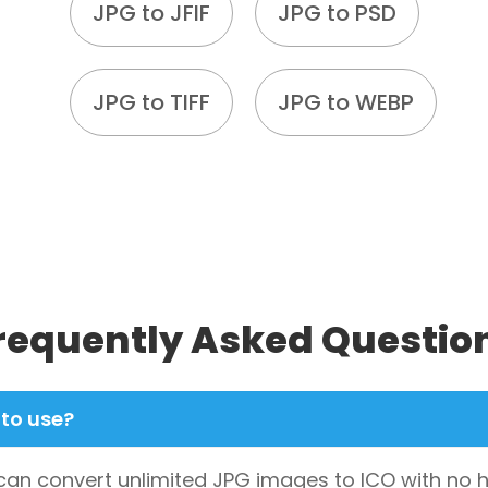
JPG to JFIF
JPG to PSD
JPG to TIFF
JPG to WEBP
requently Asked Questio
 to use?
u can convert unlimited JPG images to ICO with no