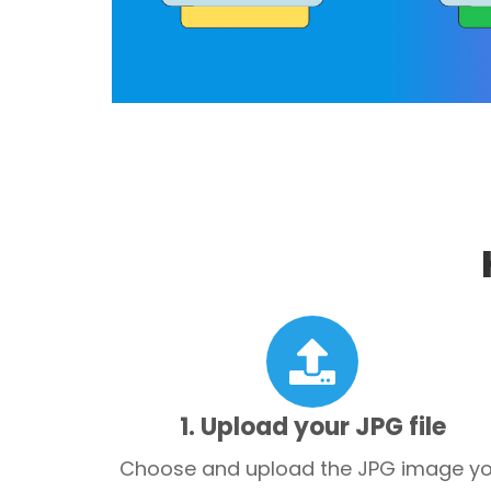
1. Upload your JPG file
Choose and upload the JPG image y