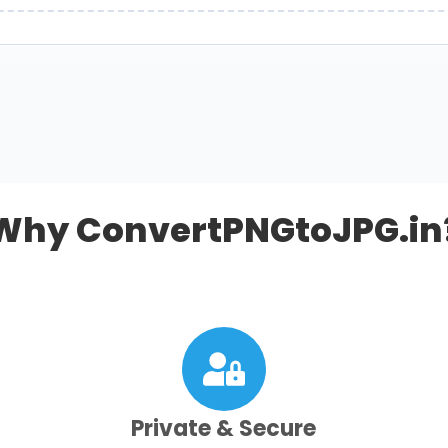
Why ConvertPNGtoJPG.in
Private & Secure