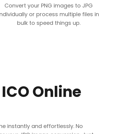
Convert your PNG images to JPG
individually or process multiple files in
bulk to speed things up.
 ICO Online
e instantly and effortlessly. No