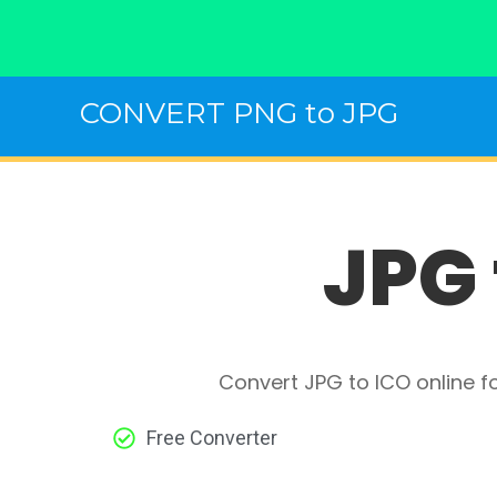
Skip
CONVERT PNG to JPG
to
content
JPG 
Convert JPG to ICO online f
Free Converter