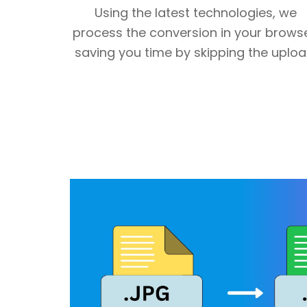
Using the latest technologies, we
process the conversion in your browse
saving you time by skipping the uploa