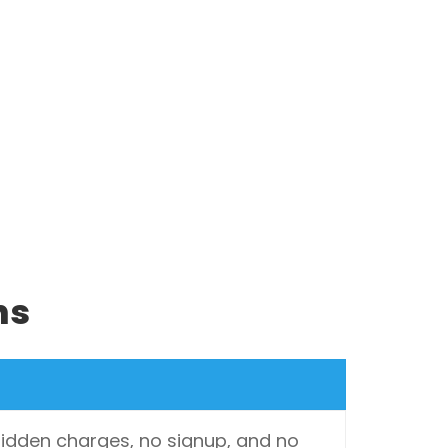
ns
 hidden charges, no signup, and no