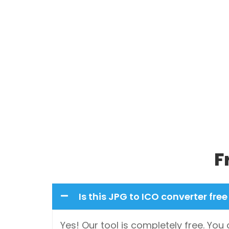
F
Is this JPG to ICO converter free
Yes! Our tool is completely free. Yo