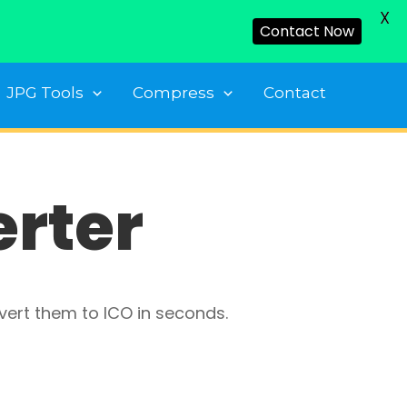
X
Contact Now
JPG Tools
Compress
Contact
erter
vert them to ICO in seconds.