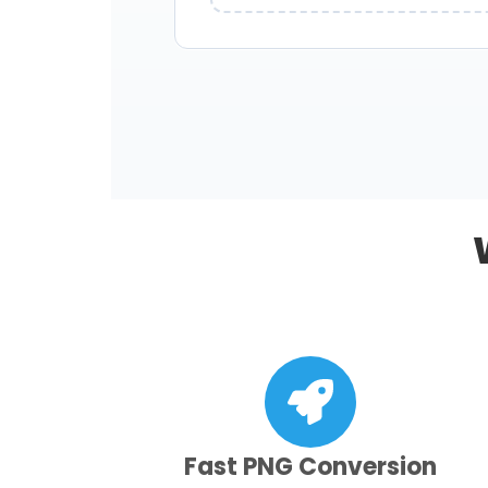
Fast PNG Conversion