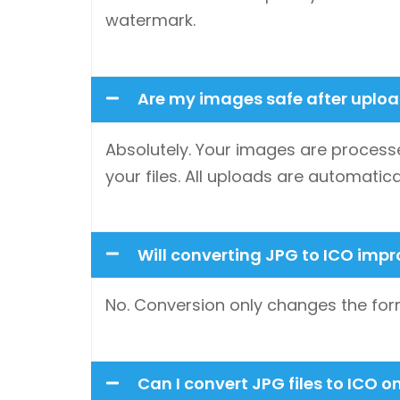
watermark.
Are my images safe after uplo
Absolutely. Your images are processe
your files. All uploads are automatica
Will converting JPG to ICO imp
No. Conversion only changes the form
Can I convert JPG files to ICO 