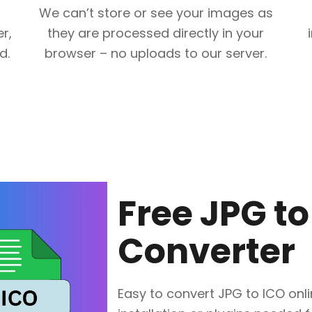
We can’t store or see your images as
r,
they are processed directly in your
d.
browser – no uploads to our server.
Free JPG to
Converter
Easy to convert JPG to ICO onlin