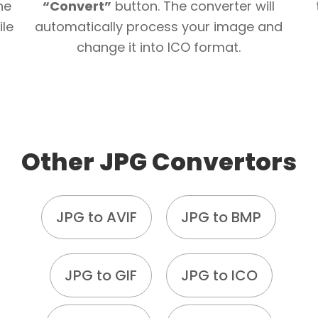
he
“Convert”
button. The converter will
ile
automatically process your image and
change it into ICO format.
Other JPG Convertors
JPG to AVIF
JPG to BMP
JPG to GIF
JPG to ICO