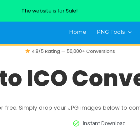
The website is for Sale!
Home
PNG Tools
4.9/5 Rating — 50,000+ Conversions
to ICO Conv
or free. Simply drop your JPG images below to con
Instant Download