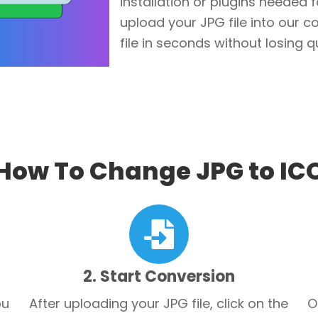
installation or plugins needed 
upload your JPG file into our 
file in seconds without losing qu
How To Change JPG to IC
2. Start Conversion
ou
After uploading your JPG file, click on the
O