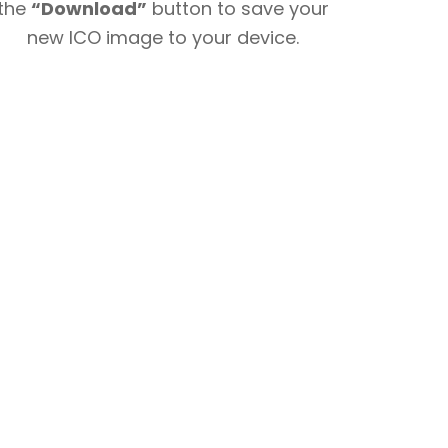
the
“Download”
button to save your
new ICO image to your device.