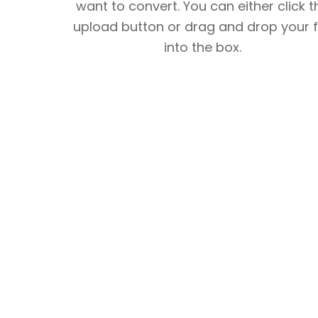
want to convert. You can either click t
upload button or drag and drop your f
into the box.