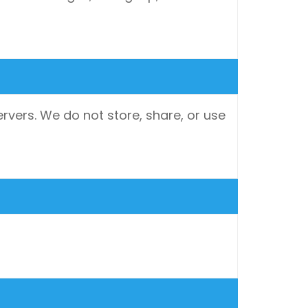
rvers. We do not store, share, or use