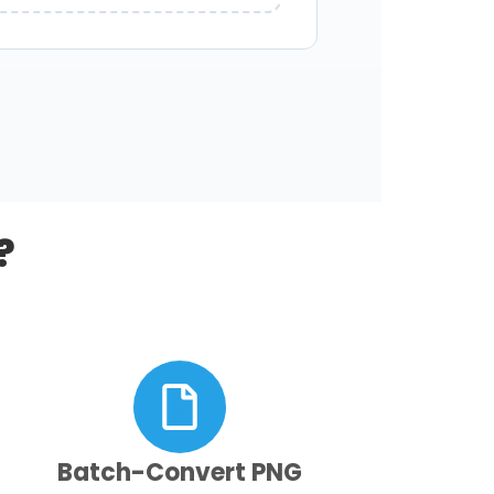
?
Batch-Convert PNG