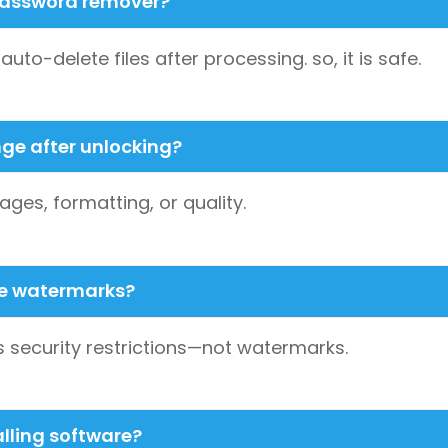
F password remover?
to-delete files after processing. so, it is safe.
nge after unlocking?
ages, formatting, or quality.
ve watermarks?
security restrictions—not watermarks.
alling software?