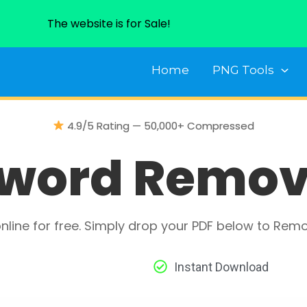
The website is for Sale!
Home
PNG Tools
4.9/5 Rating — 50,000+ Compressed
word Remov
line for free. Simply drop your PDF below to Rem
Instant Download