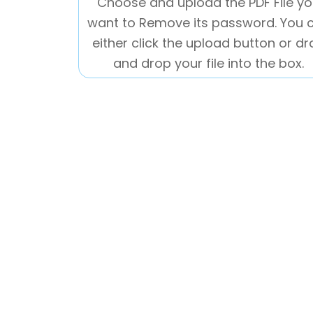
Choose and upload the PDF File y
want to Remove its password. You 
either click the upload button or d
and drop your file into the box.