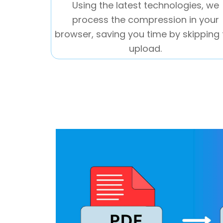
Using the latest technologies, we
process the compression in your
browser, saving you time by skipping 
upload.