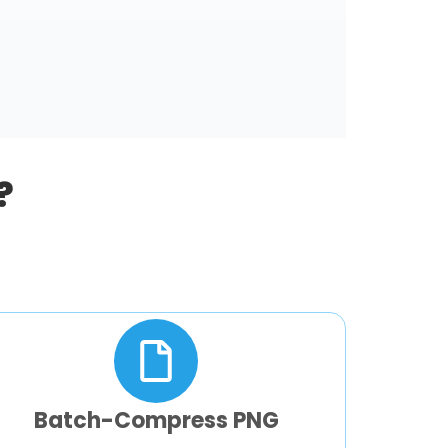
?
Batch-Compress PNG