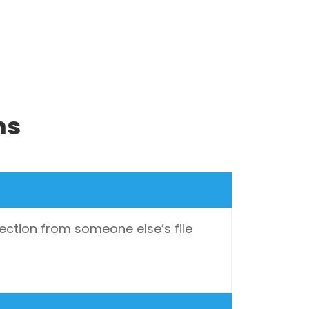
ns
ection from someone else’s file