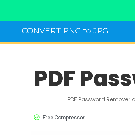
Skip
CONVERT PNG to JPG
to
content
PDF Pass
PDF Password Remover on
Free Compressor