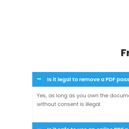
F
Is it legal to remove a PDF pa
Yes, as long as you own the docume
without consent is illegal.