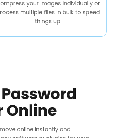
ompress your images individually or
rocess multiple files in bulk to speed
things up.
F Password
 Online
move online instantly and