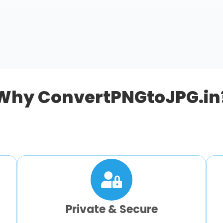
Why ConvertPNGtoJPG.in
Private & Secure