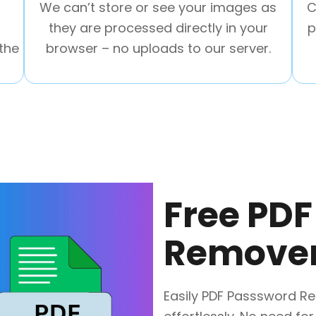
We can’t store or see your images as
C
they are processed directly in your
p
the
browser – no uploads to our server.
Free PD
Remover
Easily PDF Passsword Re