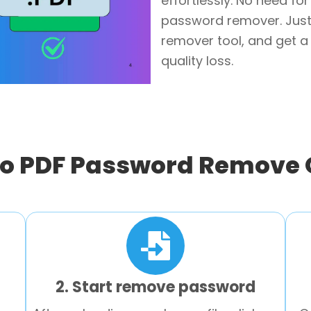
effortlessly. No need fo
password remover. Just
remover tool, and get a 
quality loss.
o PDF Password Remove 
2. Start remove password