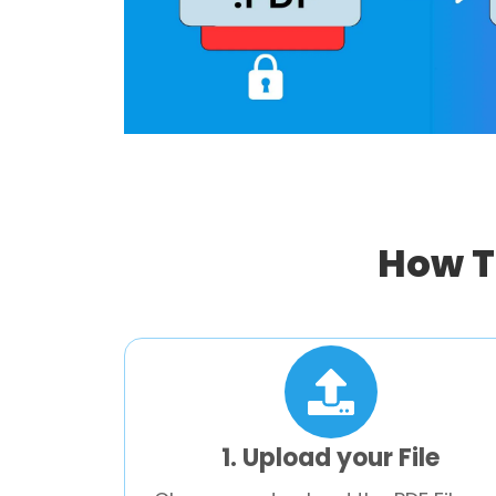
How T
1. Upload your File