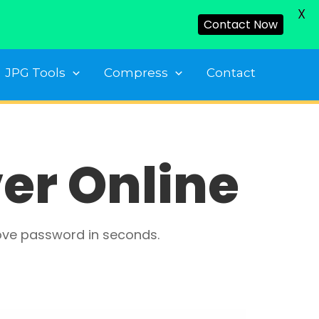
X
Contact Now
JPG Tools
Compress
Contact
er Online
ove password in seconds.