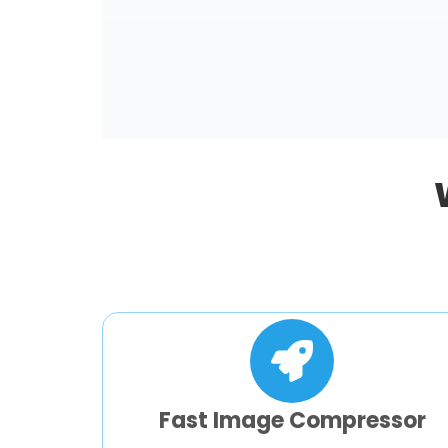
Fast Image Compressor