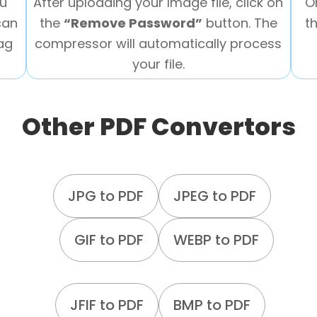
ou
After uploading your Image file, click on
O
can
the
“Remove Password”
button. The
t
rag
compressor will automatically process
your file.
Other PDF Convertors
JPG to PDF
JPEG to PDF
GIF to PDF
WEBP to PDF
JFIF to PDF
BMP to PDF