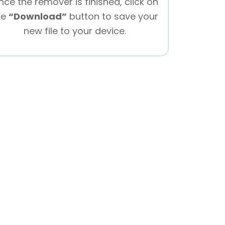
nce the remover is finished, click on
he
“Download”
button to save your
new file to your device.