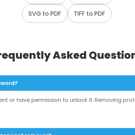
SVG to PDF
TIFF to PDF
requently Asked Questio
ssword?
nt or have permission to unlock it. Removing prot