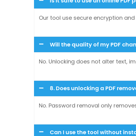
Is it safe to use an online PD
Our tool use secure encryption and au
Will the quality of my PDF cha
No. Unlocking does not alter text, im
8. Does unlocking a PDF remo
No. Password removal only removes 
Can I use the tool without inst