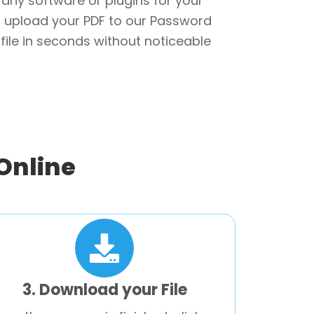
r any software or plugins for your
 upload your PDF to our Password
file in seconds without noticeable
Online
3. Download your File