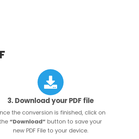
F
3. Download your PDF file
nce the conversion is finished, click on
the
“Download”
button to save your
new PDF File to your device.