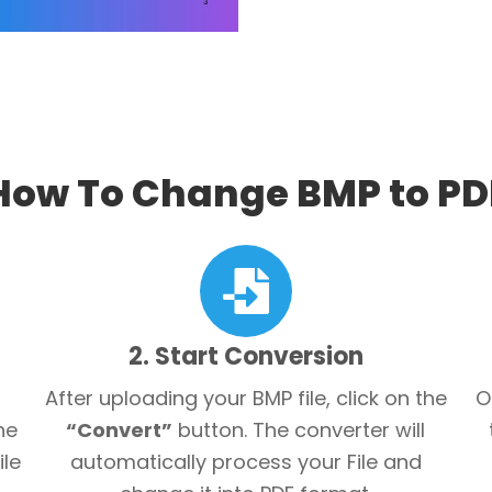
How To Change BMP to PD
2. Start Conversion
After uploading your BMP file, click on the
O
he
“Convert”
button. The converter will
ile
automatically process your File and