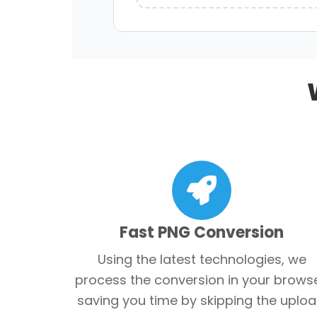
Fast PNG Conversion
Using the latest technologies, we
process the conversion in your browse
saving you time by skipping the uploa