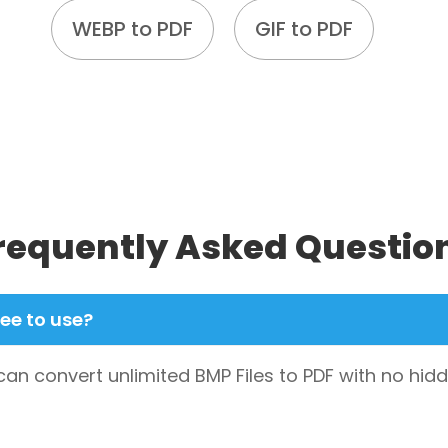
WEBP to PDF
GIF to PDF
requently Asked Questio
ree to use?
 can convert unlimited BMP Files to PDF with no hi