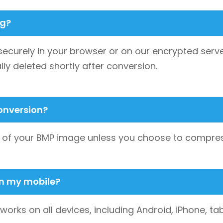
ng?
securely in your browser or on our encrypted serve
lly deleted shortly after conversion.
conversion?
ty of your BMP image unless you choose to compress
on my mobile?
 works on all devices, including Android, iPhone,