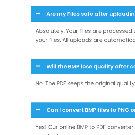
Are my Files safe after uploadi
Absolutely. Your Files are processed 
your files. All uploads are automatica
Will the BMP lose quality after 
No. The PDF keeps the original quali
Can I convert BMP files to PNG 
Yes! Our online BMP to PDF converter