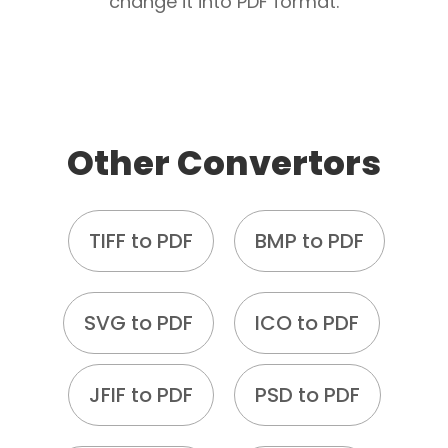
change it into PDF format.
Other Convertors
TIFF to PDF
BMP to PDF
SVG to PDF
ICO to PDF
JFIF to PDF
PSD to PDF