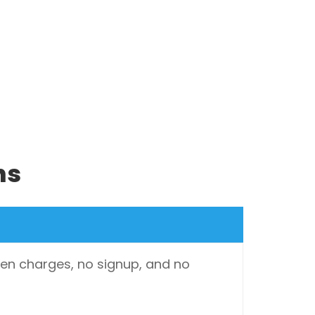
ns
dden charges, no signup, and no