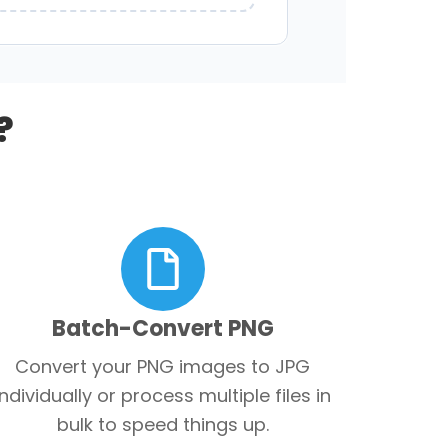
?
Batch-Convert PNG
Convert your PNG images to JPG
individually or process multiple files in
bulk to speed things up.