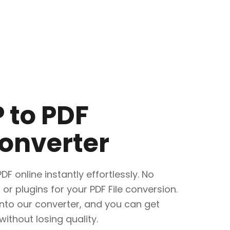
 to PDF
onverter
F online instantly effortlessly. No
 or plugins for your PDF File conversion.
into our converter, and you can get
without losing quality.