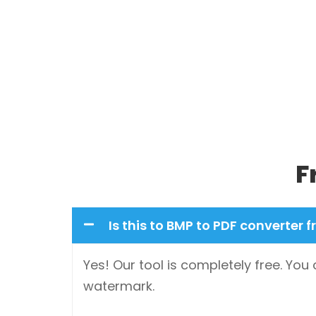
F
Is this to BMP to PDF converter f
Yes! Our tool is completely free. You
watermark.