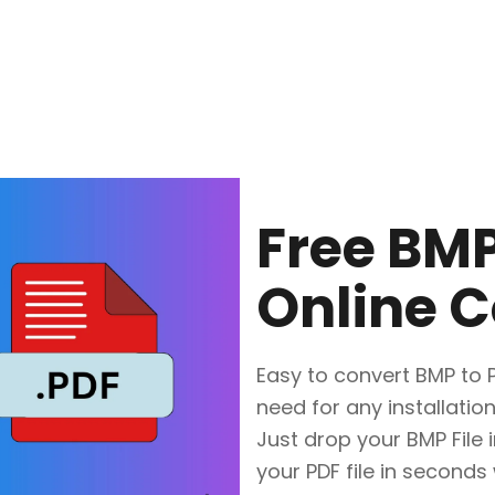
Free BMP
Online C
Easy to convert BMP to PD
need for any installation
Just drop your BMP File 
your PDF file in seconds 