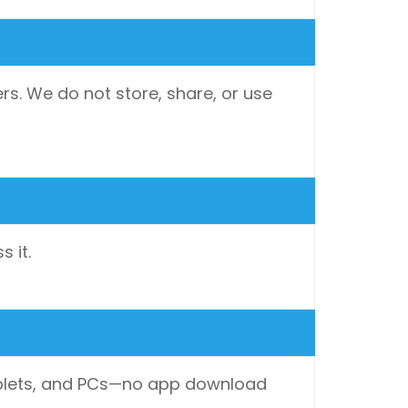
rs. We do not store, share, or use
 it.
 tablets, and PCs—no app download