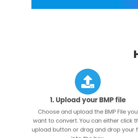
1. Upload your BMP file
Choose and upload the BMP File you
want to convert. You can either click t
upload button or drag and drop your f