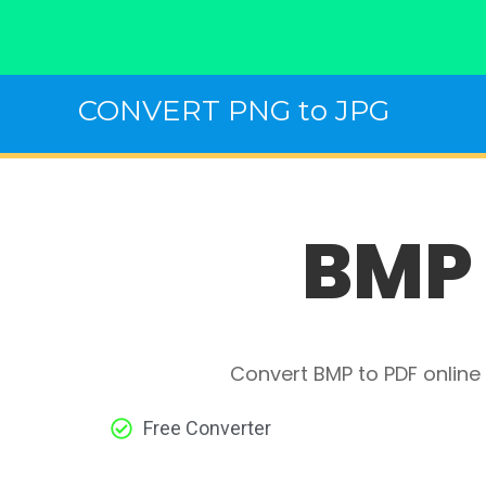
Skip
CONVERT PNG to JPG
to
content
BMP 
Convert BMP to PDF online 
Free Converter