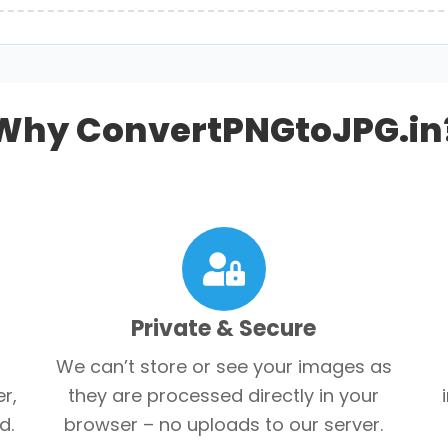
Why ConvertPNGtoJPG.in
Private & Secure
We can’t store or see your images as
r,
they are processed directly in your
d.
browser – no uploads to our server.