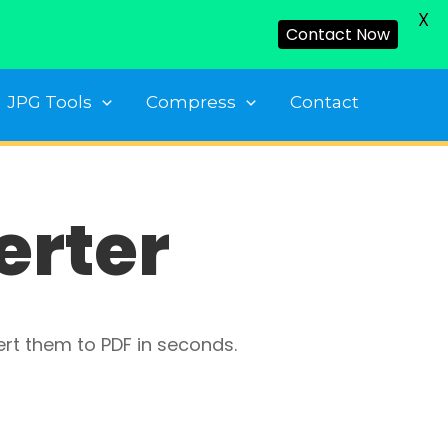
X
Contact Now
JPG Tools
Compress
Contact
erter
ert them to PDF in seconds.