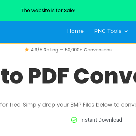
The website is for Sale!
Home
PNG Tools
4.9/5 Rating — 50,000+ Conversions
to PDF Conv
for free. Simply drop your BMP Files below to conv
Instant Download